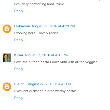
rice. Very comforting food. Yum!
Reply
Unknown
August 27, 2010 at 4:29 PM
Drooling here....lovely recipe....
Reply
Kiran
August 27, 2010 at 4:31 PM
Love the curried pasta.Looks yum with all the veggies.
Reply
Elaichii
August 27, 2010 at 4:42 PM
Excellent clicksand a droolworthy pasta!
Reply