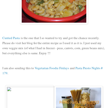
Curried Pasta
is the one that I so wanted to try and got the chance recently.
Please do visit her blog for the entire recipe as I used it as it is. I just used my
own veggie mix (of what I had in freezer - peas, carrots, corn, green beans mix),
but everything else is same. Enjoy !!!
I am also sending this to
Vegetarian Foodie Fridays
and
Pasta Presto Nights #
179
.