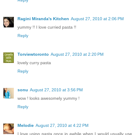
Ragini Miranda's Kitchen
August 27, 2010 at 2:06 PM
yummy !! I love curried pasta !!
Reply
Torviewtoronto
August 27, 2010 at 2:20 PM
lovely curry pasta
Reply
sonu
August 27, 2010 at 3:56 PM
wow ! looks awesomely yummy !
Reply
Melodie
August 27, 2010 at 4:22 PM
I love using pasta once in awhile when I would usually use