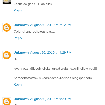
Looks so good!! Nice click.
Reply
Unknown
August 30, 2010 at 7:12 PM
Colorful and delicious pasta..
Reply
Unknown
August 30, 2010 at 9:29 PM
Hi,
lovely pasta!!lovely clicks!!great website..will follow you!!!
Sameena@www.myeasytocookrecipes.blogspot.com
Reply
Unknown
August 30, 2010 at 9:29 PM