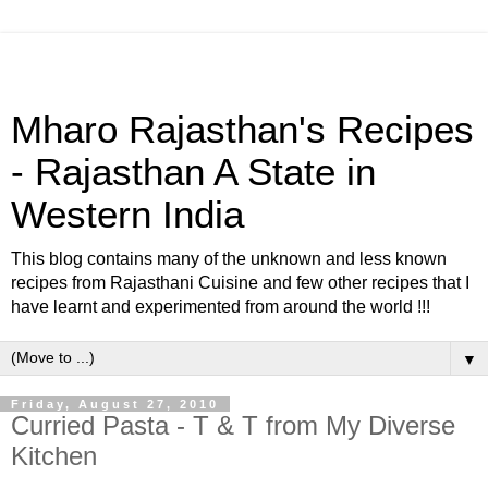
Mharo Rajasthan's Recipes
- Rajasthan A State in
Western India
This blog contains many of the unknown and less known
recipes from Rajasthani Cuisine and few other recipes that I
have learnt and experimented from around the world !!!
▼
Friday, August 27, 2010
Curried Pasta - T & T from My Diverse
Kitchen