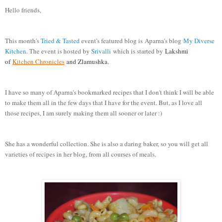
Hello friends,
This month's
Tried & Tasted
event's featured blog is Aparna's blog
My Diverse
Kitchen
. The event is hosted by
Srivalli
which is started by
Lakshmi
of
Kitchen Chronicles
and Zlamushka.
I have so many of Aparna's bookmarked recipes that I don't think I will be able
to make them all in the few days that I have for the event. But, as I love all
those recipes, I am surely making them all sooner or later :)
She has a wonderful collection. She is also a daring baker, so you will get all
varieties of recipes in her blog, from all courses of meals.