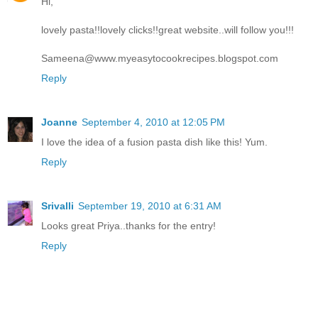
Hi,
lovely pasta!!lovely clicks!!great website..will follow you!!!
Sameena@www.myeasytocookrecipes.blogspot.com
Reply
Joanne
September 4, 2010 at 12:05 PM
I love the idea of a fusion pasta dish like this! Yum.
Reply
Srivalli
September 19, 2010 at 6:31 AM
Looks great Priya..thanks for the entry!
Reply