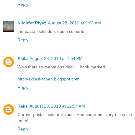
Reply
Niloufer Riyaz
August 28, 2010 at 9:03 AM
the pasta looks delicious n colourful
Reply
Akila
August 28, 2010 at 7:54 PM
Wow thats so marvelous dear.... book marked...
http://akilaskitchen.blogspot.com
Reply
Raks
August 29, 2010 at 12:54 AM
Curried pasta looks delicious! Has come out very nice,nice
entry!
Reply