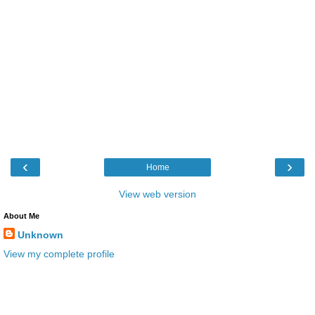
‹
›
Home
View web version
About Me
Unknown
View my complete profile