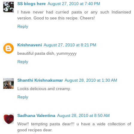
SS blogs here
August 27, 2010 at 7:40 PM
I have never had curried pasta or any such Indianised
version. Good to see this recipe. Cheers!
Reply
Krishnaveni
August 27, 2010 at 8:21 PM
beautiful pasta dish, yummyyyy
Reply
Shanthi Krishnakumar
August 28, 2010 at 1:30 AM
Looks delicious and creamy.
Reply
Sadhana Valentina
August 28, 2010 at 8:50 AM
Wow!! tempting pasta dear!!! u have a wide collection of
good recipes dear.