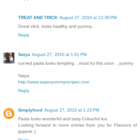
TREAT AND TRICK
August 27, 2010 at 12:39 PM
Great click, looks healthy and yummy...
Reply
Satya
August 27, 2010 at 1:01 PM
curried pasta looks tempting ...must try this soon ...yummy
Satya
http://www.superyummyrecipes.com
Reply
Simplyfood
August 27, 2010 at 1:23 PM
Pasta looks wonderful and tasty.Colourful too.
Looking forward to more entries from you for Flavours of
gujarat.:)
Reply