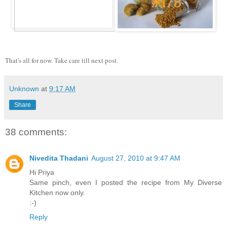
That's all for now. Take care till next post.
Unknown
at
9:17 AM
Share
38 comments:
Nivedita Thadani
August 27, 2010 at 9:47 AM
Hi Priya
Same pinch, even I posted the recipe from My Diverse
Kitchen now only.
:-)
Reply