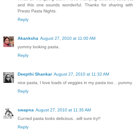
and this one sounds wonderful. Thanks for sharing with
Presto Pasta Nights.
Reply
Akanksha
August 27, 2010 at 11:00 AM
yummy looking pasta..
Reply
Deepthi Shankar
August 27, 2010 at 11:32 AM
nice pasta, I love loads of veggies in my pasta too .. yummy
Reply
swapna
August 27, 2010 at 11:35 AM
Curried pasta looks delicious...will sure try!!
Reply