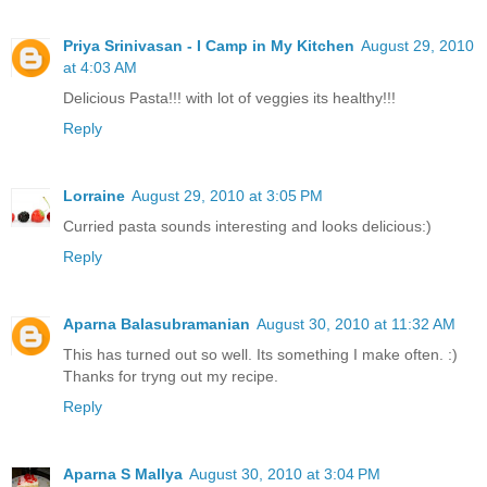
Priya Srinivasan - I Camp in My Kitchen
August 29, 2010
at 4:03 AM
Delicious Pasta!!! with lot of veggies its healthy!!!
Reply
Lorraine
August 29, 2010 at 3:05 PM
Curried pasta sounds interesting and looks delicious:)
Reply
Aparna Balasubramanian
August 30, 2010 at 11:32 AM
This has turned out so well. Its something I make often. :)
Thanks for tryng out my recipe.
Reply
Aparna S Mallya
August 30, 2010 at 3:04 PM