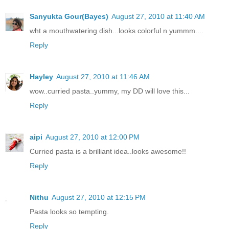
Sanyukta Gour(Bayes)
August 27, 2010 at 11:40 AM
wht a mouthwatering dish...looks colorful n yummm....
Reply
Hayley
August 27, 2010 at 11:46 AM
wow..curried pasta..yummy, my DD will love this...
Reply
aipi
August 27, 2010 at 12:00 PM
Curried pasta is a brilliant idea..looks awesome!!
Reply
Nithu
August 27, 2010 at 12:15 PM
Pasta looks so tempting.
Reply