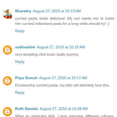
Bharathy
August 27, 2010 at 10:13 AM
curried pasta looks delicious!..My son wants me to make
him curried indianised pasta for a long while.should try! :)
Reply
subhashini
August 27, 2010 at 10:15 AM
very tempting click.looks really yummy.
Reply
Priya Suresh
August 27, 2010 at 10:17 AM
Droolworthy curried pasta, my kids will definitely love this..
Reply
Ruth Daniels
August 27, 2010 at 10:48 AM
What an intriguing dish. I love marrying different cultures,